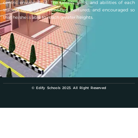
centric environment. The talents, skills, and abilities of each
student need to be identified, nurtured, and encouraged so
that he/she is able to reach greater heights.
© Edify Schools 2023. All Right Reserved