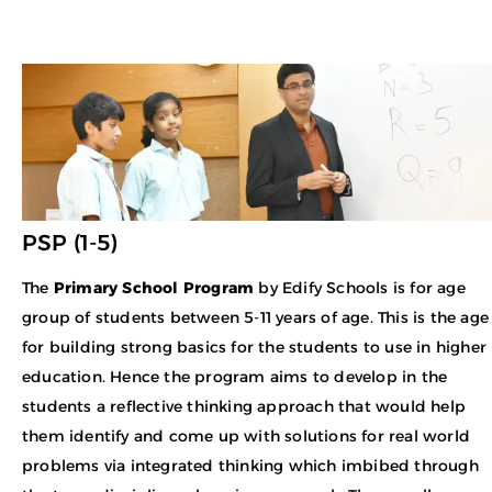
PSP (1-5)
The
Primary School Program
by Edify Schools is for age
group of students between 5-11 years of age. This is the age
for building strong basics for the students to use in higher
education. Hence the program aims to develop in the
students a reflective thinking approach that would help
them identify and come up with solutions for real world
problems via integrated thinking which imbibed through