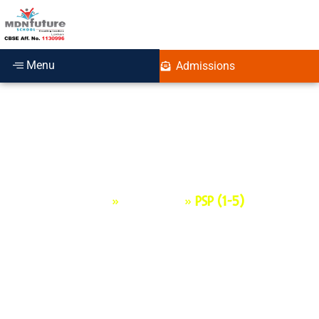
Menu
Admissions
PSP (1-5)
Home
»
Programs
»
PSP (1-5)