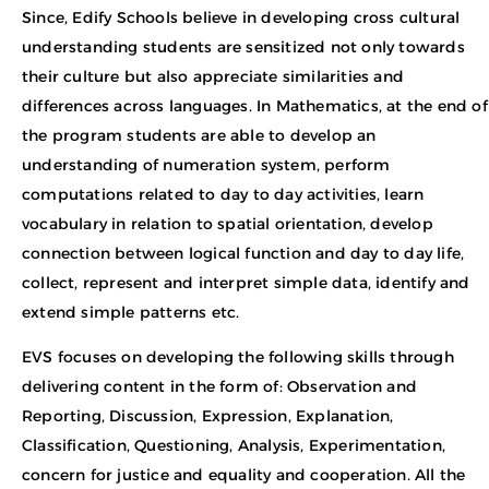
Since, Edify Schools believe in developing cross cultural
understanding students are sensitized not only towards
their culture but also appreciate similarities and
differences across languages. In Mathematics, at the end of
the program students are able to develop an
understanding of numeration system, perform
computations related to day to day activities, learn
vocabulary in relation to spatial orientation, develop
connection between logical function and day to day life,
collect, represent and interpret simple data, identify and
extend simple patterns etc.
EVS focuses on developing the following skills through
delivering content in the form of: Observation and
Reporting, Discussion, Expression, Explanation,
Classification, Questioning, Analysis, Experimentation,
concern for justice and equality and cooperation. All the