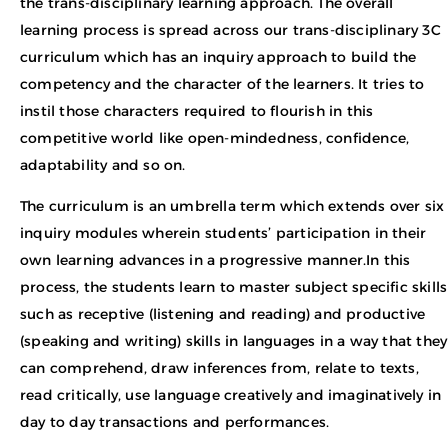
the trans-disciplinary learning approach. The overall
learning process is spread across our trans-disciplinary 3C
curriculum which has an inquiry approach to build the
competency and the character of the learners. It tries to
instil those characters required to flourish in this
competitive world like open-mindedness, confidence,
adaptability and so on.
The curriculum is an umbrella term which extends over six
inquiry modules wherein students’ participation in their
own learning advances in a progressive manner.In this
process, the students learn to master subject specific skills
such as receptive (listening and reading) and productive
(speaking and writing) skills in languages in a way that they
can comprehend, draw inferences from, relate to texts,
read critically, use language creatively and imaginatively in
day to day transactions and performances.