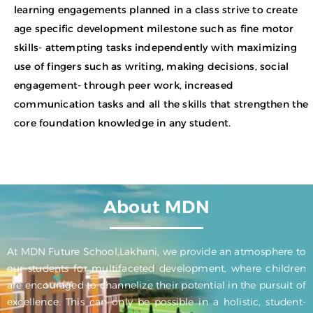
learning engagements planned in a class strive to create
age specific development milestone such as fine motor
skills- attempting tasks independently with maximizing
use of fingers such as writing, making decisions, social
engagement- through peer work, increased
communication tasks and all the skills that strengthen the
core foundation knowledge in any student.
About MDN
At MDN Future School,Lakhani, we provide an atmosphere to
our students for multifaceted development, where children
are encouraged to channelize their potential in the pursuit of
excellence. This can only be possible in a holistic, student-