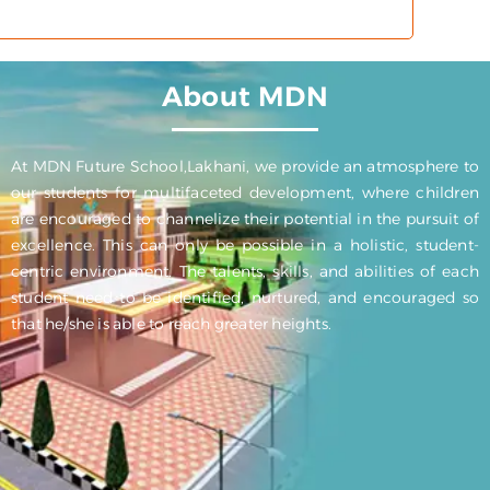
About MDN
At MDN Future School,Lakhani, we provide an atmosphere to
our students for multifaceted development, where children
are encouraged to channelize their potential in the pursuit of
excellence. This can only be possible in a holistic, student-
centric environment. The talents, skills, and abilities of each
student need to be identified, nurtured, and encouraged so
that he/she is able to reach greater heights.