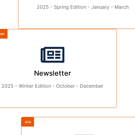
2025 - Spring Edition - January - March
ber
Newsletter
2025 - Winter Edition - October - December
July