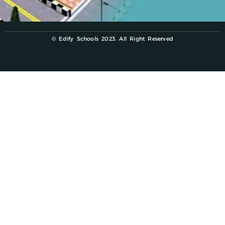
© Edify Schools 2023. All Right Reserved