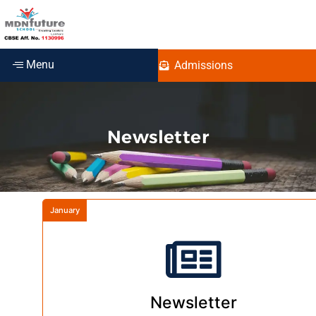
Menu
Admissions
Newsletter
January
Newsletter