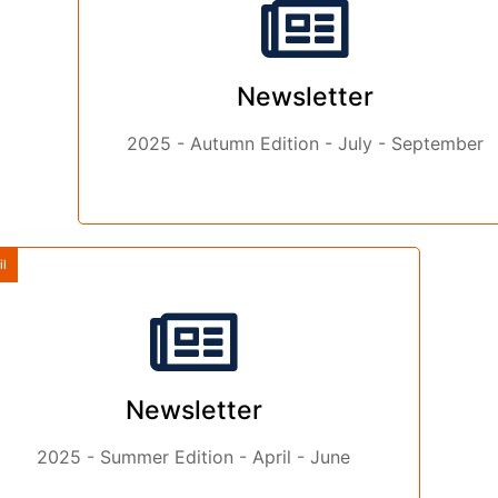
Newsletter
2025 - Autumn Edition - July - September
il
Newsletter
2025 - Summer Edition - April - June