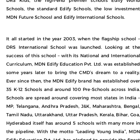
DRS Kids, the high-end premier schools Edify World
Schools, the standard Edify Schools, the low investment
MDN Future Schoosl and Edify International Schools.
It all started in the year 2003, when the flagship school –
DRS International School was launched. Looking at the
success of this school – with its National and International
Curriculum, MDN Edify Education Pvt. Ltd. was established
some years later to bring the CMD’s dream to a reality.
Ever since then, the MDN Edify brand has established over
35 K-12 Schools and around 100 Pre-Schools across India.
Schools are spread around covering most states in India –
MP, Telangana, Andhra Pradesh, J&K, Maharashtra, Bengal,
Tamil Nadu, Uttarakhand, Uttar Pradesh, Kerala, Bihar, Goa,
Hyderabad itself has around 5 schools with many more in
the pipeline. With the motto “Leading Young India”, MDN
Edify Education Pvt. Ltd. has pledged to provide the finest