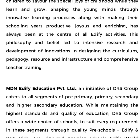
children to savour the special joys of childhood while they
learn and grow. Shaping the young minds through
innovative learning processes along with making their
schooling years productive, joyous and enriching, has
always been at the centre of all Edify activities. This
philosophy and belief led to intensive research and
development of innovations in designing the curriculum,
pedagogy, resource and infrastructure and comprehensive
teacher training.
MDN Edify Education Pvt. Ltd.
, an initiative of DRS Group
caters to all segments of pre-primary, primary, secondary
and higher secondary education. While maintaining the
highest standards and quality of education, DRS Group
offers a wide choice of schools, to suit every requirement
in these segments through quality Pre-schools – Edify &