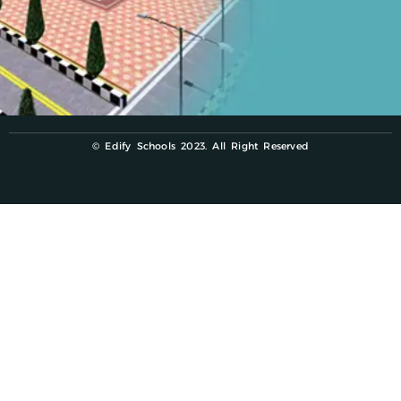
© Edify Schools 2023. All Right Reserved