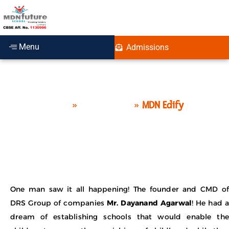
Menu
Admissions
MDN Edify Education
Home
»
Who we are
»
MDN Edify
One man saw it all happening! The founder and CMD of
DRS Group of companies
Mr. Dayanand Agarwal
! He had a
dream of establishing schools that would enable the