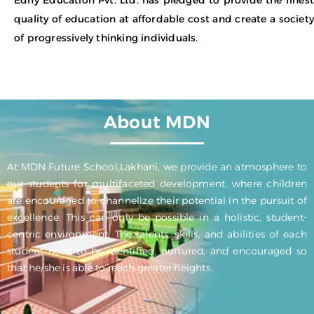
quality of education at affordable cost and create a society
of progressively thinking individuals.
About MDN
At MDN Future School,Lakhani, we provide an atmosphere to
our students for multifaceted development, where children
are encouraged to channelize their potential in the pursuit of
excellence. This can only be possible in a holistic, student-
centric environment. The talents, skills, and abilities of each
student need to be identified, nurtured, and encouraged so
that he/she is able to reach greater heights.