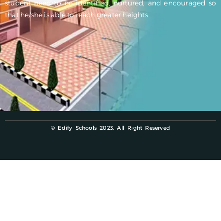
student need to be identified, nurtured, and encouraged so
that he/she is able to reach greater heights.
© Edify Schools 2023. All Right Reserved