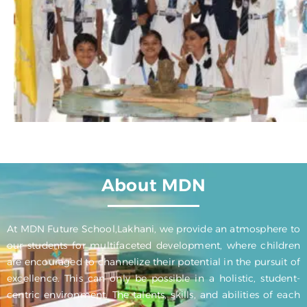
About MDN
At MDN Future School,Lakhani, we provide an atmosphere to
our students for multifaceted development, where children
are encouraged to channelize their potential in the pursuit of
excellence. This can only be possible in a holistic, student-
centric environment. The talents, skills, and abilities of each