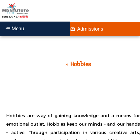
Menu
Admissions
Hobbies
Home
»
Hobbies
Hobbies are way of gaining knowledge and a means for
emotional outlet. Hobbies keep our minds – and our hands
– active. Through participation in various creative arts,