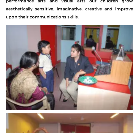
performance arts and visual arts our children grow
aesthetically sensitive, imaginative, creative and improve
upon their communications skills.