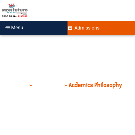
Menu
Admissions
Philosophy
Home
»
Curriculum
»
Acdemics Philosophy