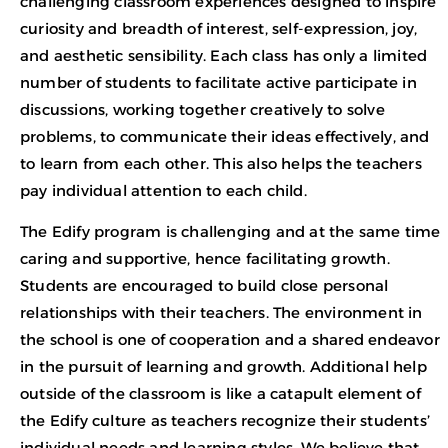
challenging classroom experiences designed to inspire
curiosity and breadth of interest, self-expression, joy,
and aesthetic sensibility. Each class has only a limited
number of students to facilitate active participate in
discussions, working together creatively to solve
problems, to communicate their ideas effectively, and
to learn from each other. This also helps the teachers
pay individual attention to each child.
The Edify program is challenging and at the same time
caring and supportive, hence facilitating growth.
Students are encouraged to build close personal
relationships with their teachers. The environment in
the school is one of cooperation and a shared endeavor
in the pursuit of learning and growth. Additional help
outside of the classroom is like a catapult element of
the Edify culture as teachers recognize their students’
individual needs and learning styles. We believe that