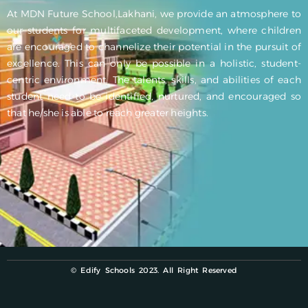
At MDN Future School,Lakhani, we provide an atmosphere to
our students for multifaceted development, where children
are encouraged to channelize their potential in the pursuit of
excellence. This can only be possible in a holistic, student-
centric environment. The talents, skills, and abilities of each
student need to be identified, nurtured, and encouraged so
that he/she is able to reach greater heights.
© Edify Schools 2023. All Right Reserved