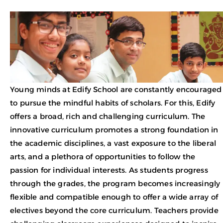
Young minds at Edify School are constantly encouraged
to pursue the mindful habits of scholars. For this, Edify
offers a broad, rich and challenging curriculum. The
innovative curriculum promotes a strong foundation in
the academic disciplines, a vast exposure to the liberal
arts, and a plethora of opportunities to follow the
passion for individual interests. As students progress
through the grades, the program becomes increasingly
flexible and compatible enough to offer a wide array of
electives beyond the core curriculum. Teachers provide