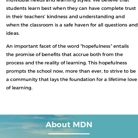
students learn best when they can have complete trust
in their teachers’ kindness and understanding and
when the classroom is a safe haven for all questions and
ideas.
An important facet of the word “hopefulness” entails
the promise of benefits that accrue both from the
process and the reality of learning. This hopefulness
prompts the school now, more than ever, to strive to be
a community that lays the foundation for a lifetime love
of learning.
About MDN