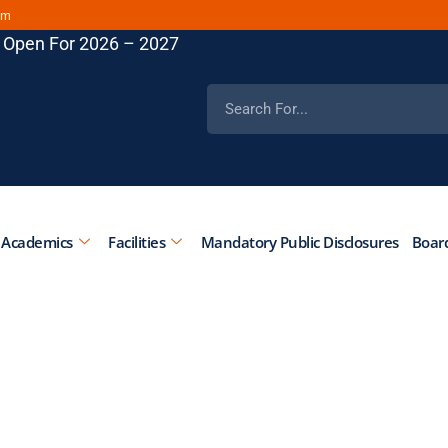
om
 Open For 2026 – 2027
 Academics
Facilities
Mandatory Public Disclosures
Board
Sensitivity P