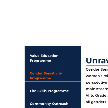
Ho
Value Education
Unrav
Programme
Gender Sens
Gender Sensitivity
women’s rol
Programme
perspective 
mainstreame
Life Skills Programme
VI to Grade 
all genders.
Community Outreach