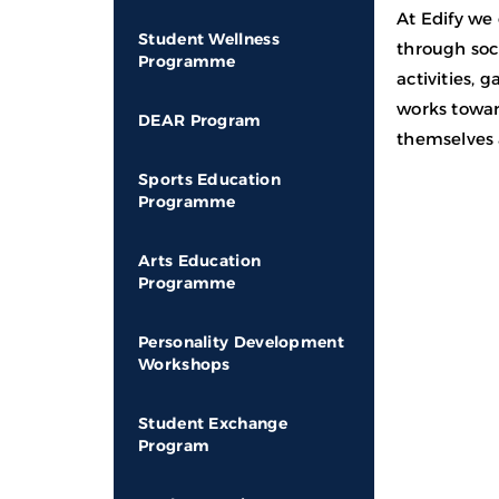
At Edify we
Student Wellness
through soci
Programme
activities,
works towar
DEAR Program
themselves 
Sports Education
Programme
Arts Education
Programme
Personality Development
Workshops
Student Exchange
Program