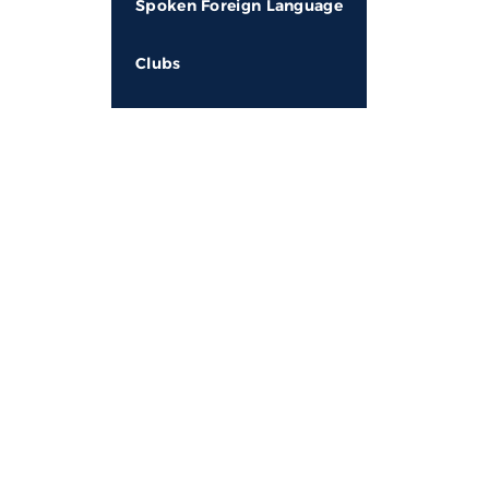
Spoken Foreign Language
Clubs
About MDN
Qui
Adm
At MDN Future School,Lakhani, we provide an
atmosphere to our students for multifaceted
Fee
development, where children are encouraged to
Pr
channelize their potential in the pursuit of
excellence. This can only be possible in a holistic,
Wh
student-centric environment. The talents, skills,