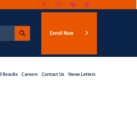
Enroll Now
 Results
Careers
Contact Us
News Letters
rogramme