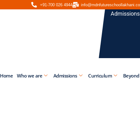
+91-700 026 4944
info@mdnfutureschoollakhani.c
Admissions
Home
Who we are
Admissions
Curriculum
Beyond
Gender 