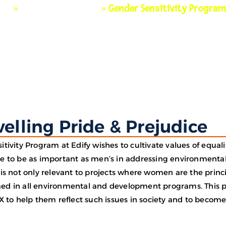
me
»
Beyond Classroom
»
Gender Sensitivity Progra
elling Pride & Prejudice
itivity Program at Edify wishes to cultivate values of equa
e to be as important as men’s in addressing environmenta
is not only relevant to projects where women are the princi
d in all environmental and development programs. This pro
X to help them reflect such issues in society and to become