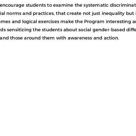
 encourage students to examine the systematic discriminat
al norms and practices, that create not just inequality but in
 games and logical exercises make the Program interesting 
ds sensitizing the students about social gender-based di
and those around them with awareness and action.