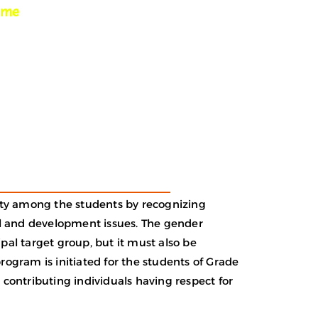
mme
lity among the students by recognizing
l and development issues. The gender
pal target group, but it must also be
gram is initiated for the students of Grade
 contributing individuals having respect for