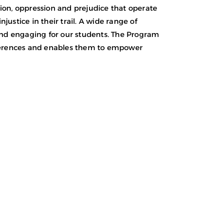
ion, oppression and prejudice that operate
justice in their trail. A wide range of
and engaging for our students. The Program
fferences and enables them to empower