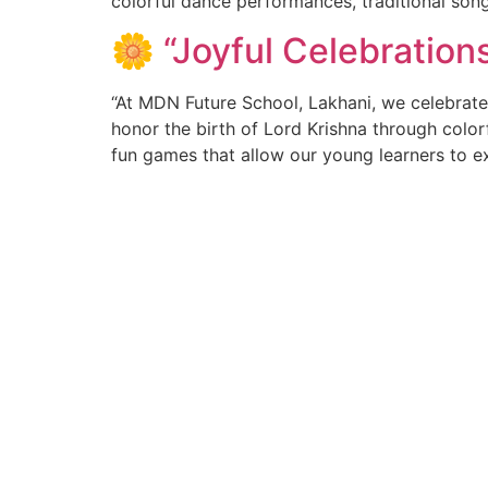
colorful dance performances, traditional son
🌼 “Joyful Celebratio
“At MDN Future School, Lakhani, we celebrate
honor the birth of Lord Krishna through colorf
fun games that allow our young learners to ex
About MDN
Qui
Adm
At MDN Future School,Lakhani, we provide an
atmosphere to our students for multifaceted
Fee
development, where children are encouraged to
Pr
channelize their potential in the pursuit of
excellence. This can only be possible in a holistic,
Wh