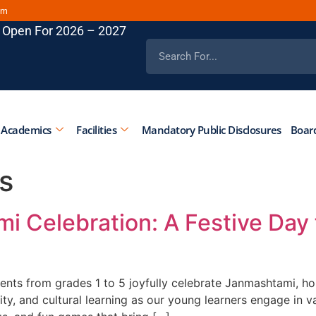
om
 Open For 2026 – 2027
 Academics
Facilities
Mandatory Public Disclosures
Board
s
i Celebration: A Festive Day 
nts from grades 1 to 5 joyfully celebrate Janmashtami, hon
vity, and cultural learning as our young learners engage in va