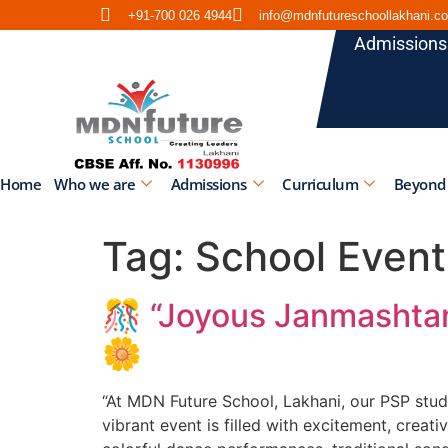
+91-700 026 4944
info@mdnfutureschoollakhani.c
Admissions
Home
Who we are
Admissions
Curriculum
Beyond
Tag:
School Event
🎊 “Joyous Janmashtam
🌼
“At MDN Future School, Lakhani, our PSP stude
vibrant event is filled with excitement, creati