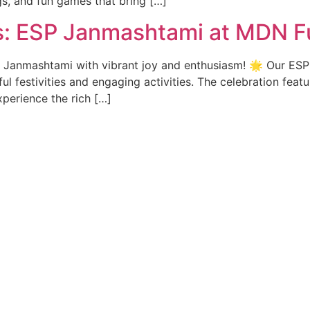
gs, and fun games that bring […]
ns: ESP Janmashtami at MDN F
 Janmashtami with vibrant joy and enthusiasm! 🌟 Our ESP s
ul festivities and engaging activities. The celebration feat
perience the rich […]
ck Links
Contact Info
issions
Kesalwada Road, Ta+Po Lakhani
Bhandara, Maharashtra, 44180
 structure
+91 - 6260529526
ograms
+91 - 8871477641
+91 - 7000264944
o we are