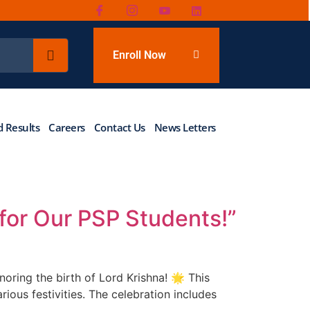
Enroll Now
 Results
Careers
Contact Us
News Letters
for Our PSP Students!”
oring the birth of Lord Krishna! 🌟 This
rious festivities. The celebration includes