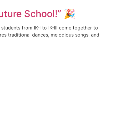
uture School!” 🎉
tudents from IK-I to IK-III come together to
ures traditional dances, melodious songs, and
Connect & Follow
, Dist-
4