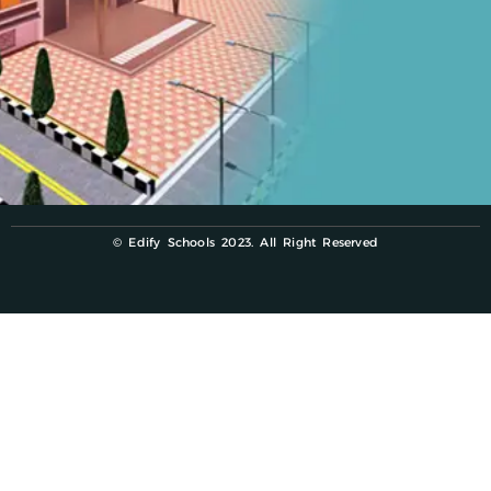
© Edify Schools 2023. All Right Reserved