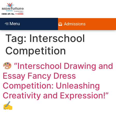
Menu
Admissions
Tag:
Interschool
Competition
“Interschool Drawing and
Essay Fancy Dress
Competition: Unleashing
Creativity and Expression!”
✍