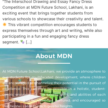
“The Interschool Drawing and Essay Fancy Dress
Competition at MDN Future School, Lakhani, is an
exciting event that brings together students from
various schools to showcase their creativity and talent.
This vibrant competition encourages students to
express themselves through art and writing, while also
participating in a fun and engaging fancy dress
segment.
[…]
About MDN
At MDN Future School,Lakhani, we provide an atmosphere to
our students for multifaceted development, where children
are encouraged to channelize their potential in the pursuit of
excellence. This can only be possible in a holistic, student-
centric environment. The talents, skills, and abilities of each
student need to be identified, nurtured, and encouraged so
that he/she is able to reach greater heights.