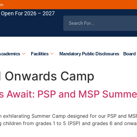
om
 Open For 2026 – 2027
Academics
Facilities
Mandatory Public Disclosures
Board 
d Onwards Camp
es Await: PSP and MSP Summe
 an exhilarating Summer Camp designed for our PSP and MSP
ing children from grades 1 to 5 (PSP) and grades 6 and onw