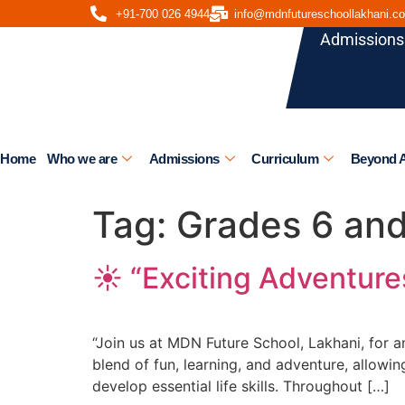
+91-700 026 4944
info@mdnfutureschoollakhani.c
Admissions
Home
Who we are
Admissions
Curriculum
Beyond 
Tag:
Grades 6 an
☀️ “Exciting Adventur
“Join us at MDN Future School, Lakhani, for
blend of fun, learning, and adventure, allow
develop essential life skills. Throughout […]