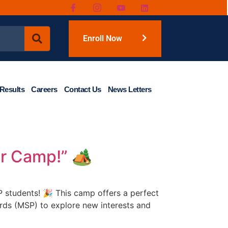
Enroll Now
Results
Careers
Contact Us
News Letters
r Camp!” 🏕️
 students! 🎉 This camp offers a perfect
ards (MSP) to explore new interests and