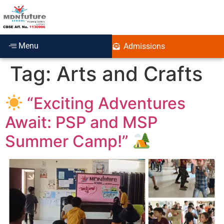
Menu
Admissions
Tag:
Arts and Crafts
“Exciting Adventures
Await: PSP and MSP
Summer Camp!”