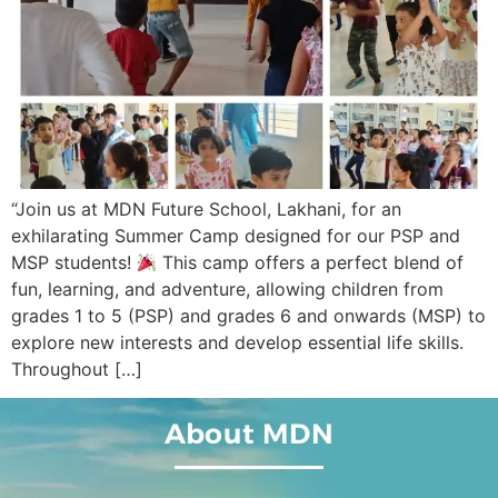
“Join us at MDN Future School, Lakhani, for an
exhilarating Summer Camp designed for our PSP and
MSP students!
This camp offers a perfect blend of
fun, learning, and adventure, allowing children from
grades 1 to 5 (PSP) and grades 6 and onwards (MSP) to
explore new interests and develop essential life skills.
Throughout […]
About MDN