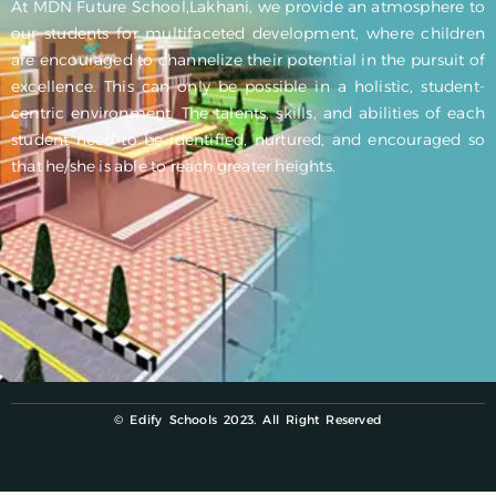
At MDN Future School,Lakhani, we provide an atmosphere to
our students for multifaceted development, where children
are encouraged to channelize their potential in the pursuit of
excellence. This can only be possible in a holistic, student-
centric environment. The talents, skills, and abilities of each
student need to be identified, nurtured, and encouraged so
that he/she is able to reach greater heights.
© Edify Schools 2023. All Right Reserved