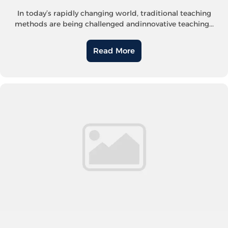
In today’s rapidly changing world, traditional teaching
methods are being challenged andinnovative teaching...
Read More