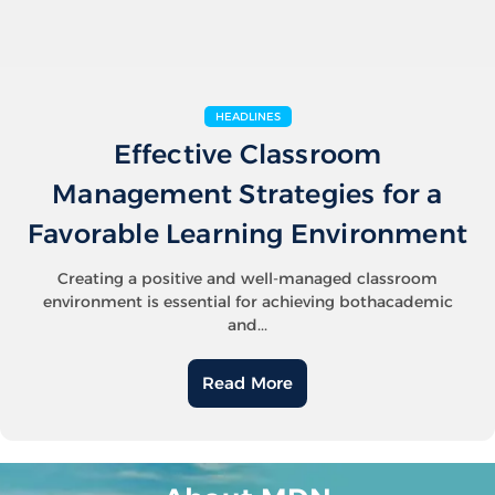
HEADLINES
Effective Classroom
Management Strategies for a
Favorable Learning Environment
Creating a positive and well-managed classroom
environment is essential for achieving bothacademic
and...
Read More