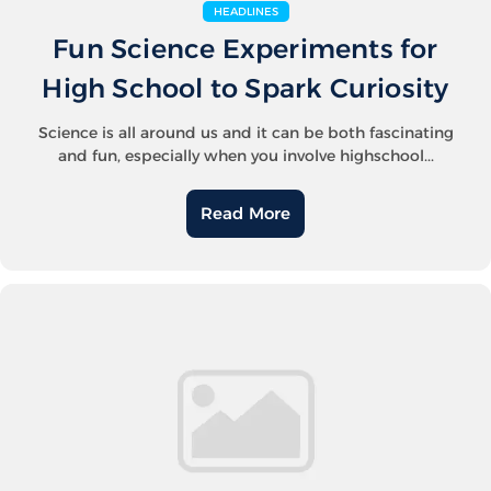
HEADLINES
Fun Science Experiments for
High School to Spark Curiosity
Science is all around us and it can be both fascinating
and fun, especially when you involve highschool...
Read More