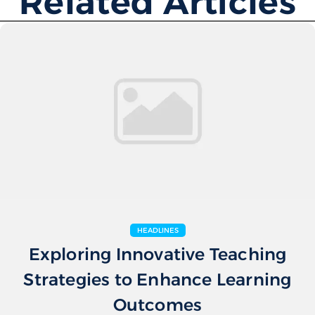
Related Articles
HEADLINES
Exploring Innovative Teaching
Strategies to Enhance Learning
Outcomes