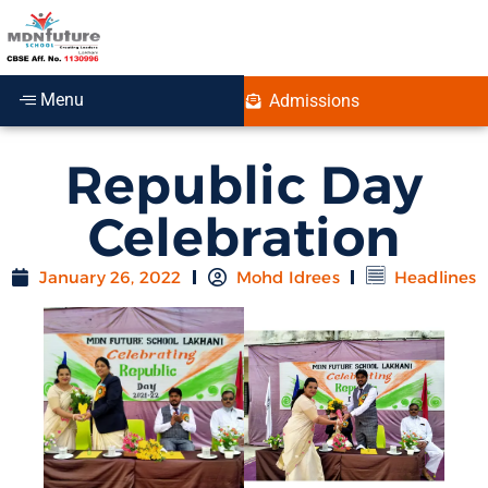
Menu
Admissions
Republic Day
Celebration
January 26, 2022
Mohd Idrees
Headlines