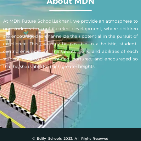
About MDN
At MDN Future School,Lakhani, we provide an atmosphere to
our students for multifaceted development, where children
are encouraged to channelize their potential in the pursuit of
excellence. This can only be possible in a holistic, student-
centric environment. The talents, skills, and abilities of each
student need to be identified, nurtured, and encouraged so
that he/she is able to reach greater heights.
© Edify Schools 2023. All Right Reserved