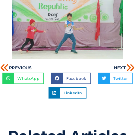
PREVIOUS
NEXT
WhatsApp
Facebook
Twitter
LinkedIn