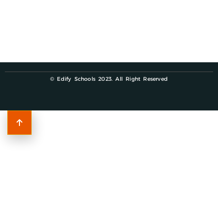
© Edify Schools 2023. All Right Reserved