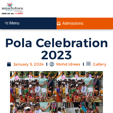
Menu
Admissions
Pola Celebration
2023
January 5, 2024
Mohd Idrees
Gallery