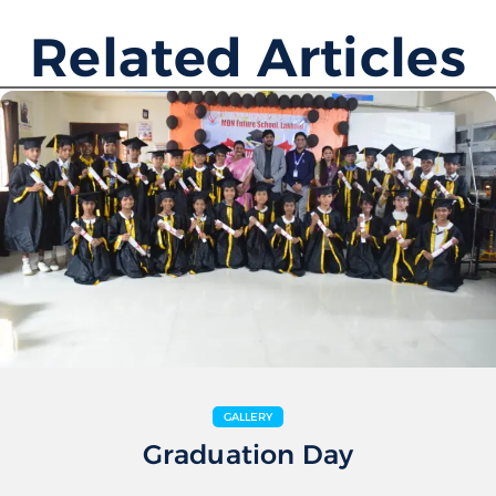
Related Articles
GALLERY
Graduation Day