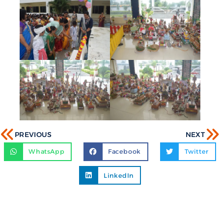
PREVIOUS
NEXT
WhatsApp
Facebook
Twitter
LinkedIn