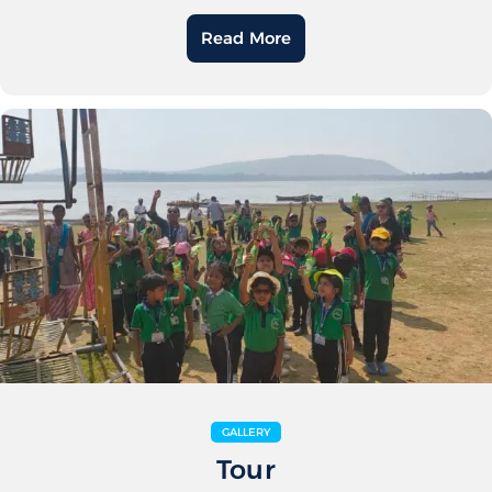
Read More
GALLERY
Tour