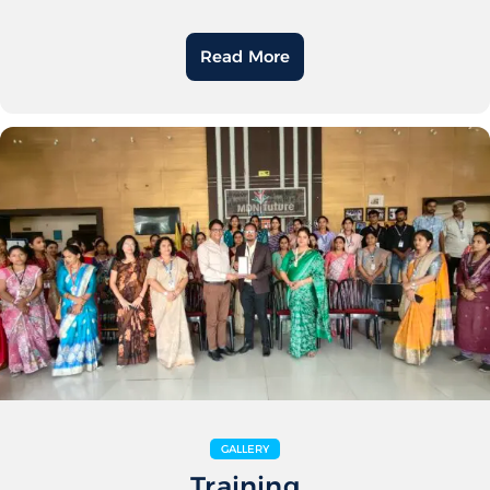
Read More
GALLERY
Training