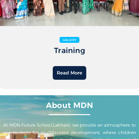
GALLERY
Training
Read More
About MDN
At MDN Future School,Lakhani, we provide an atmosphere to
our students for multifaceted development, where children