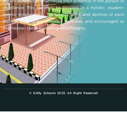
are encouraged to channelize their potential in the pursuit of
excellence. This can only be possible in a holistic, student-
centric environment. The talents, skills, and abilities of each
student need to be identified, nurtured, and encouraged so
that he/she is able to reach greater heights.
© Edify Schools 2023. All Right Reserved