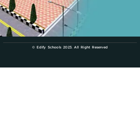
© Edify Schools 2023. All Right Reserved