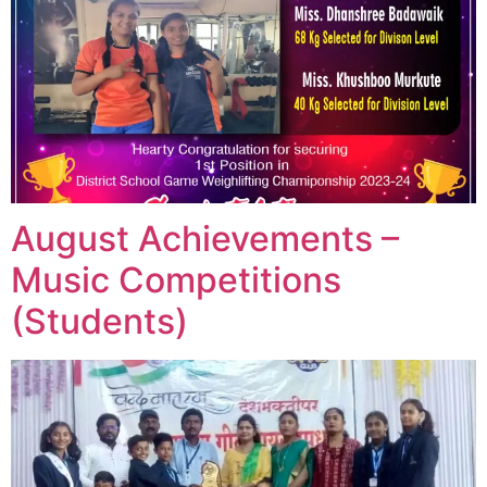
August Achievements –
Music Competitions
(Students)