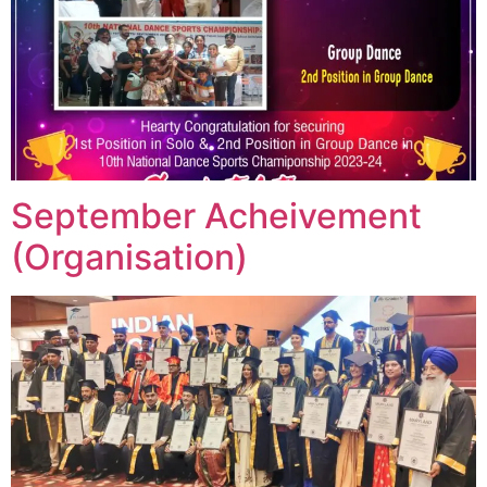
September Acheivement
(Organisation)