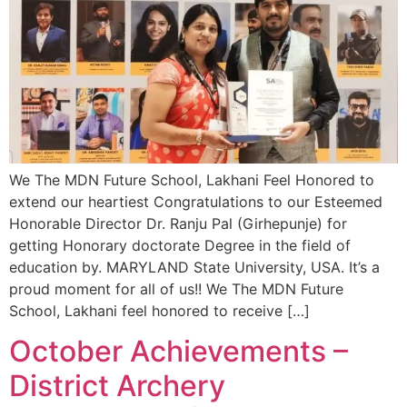
We The MDN Future School, Lakhani Feel Honored to
extend our heartiest Congratulations to our Esteemed
Honorable Director Dr. Ranju Pal (Girhepunje) for
getting Honorary doctorate Degree in the field of
education by. MARYLAND State University, USA. It’s a
proud moment for all of us!! We The MDN Future
School, Lakhani feel honored to receive […]
October Achievements –
District Archery