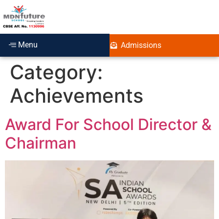
Menu
Admissions
Category:
Achievements
Award For School Director &
Chairman