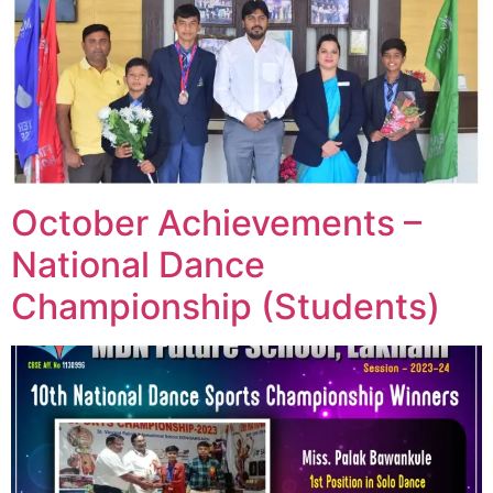
October Achievements –
National Dance
Championship (Students)