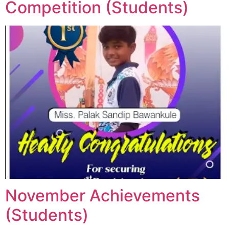
Competition (Students)
November Achievements
(Students)