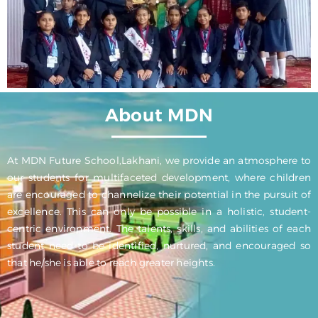
About MDN
At MDN Future School,Lakhani, we provide an atmosphere to
our students for multifaceted development, where children
are encouraged to channelize their potential in the pursuit of
excellence. This can only be possible in a holistic, student-
centric environment. The talents, skills, and abilities of each
student need to be identified, nurtured, and encouraged so
that he/she is able to reach greater heights.