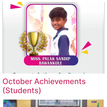
October Achievements
(Students)