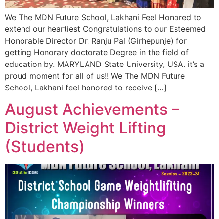
We The MDN Future School, Lakhani Feel Honored to
extend our heartiest Congratulations to our Esteemed
Honorable Director Dr. Ranju Pal (Girhepunje) for
getting Honorary doctorate Degree in the field of
education by. MARYLAND State University, USA. it’s a
proud moment for all of us!! We The MDN Future
School, Lakhani feel honored to receive […]
August Achievements –
District Weight Lifting
(Students)