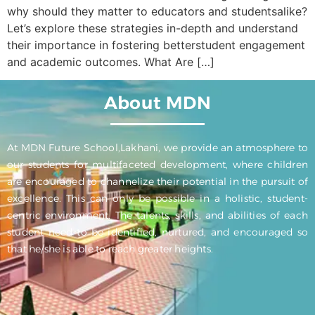
why should they matter to educators and studentsalike?
Let’s explore these strategies in-depth and understand
their importance in fostering betterstudent engagement
and academic outcomes. What Are […]
About MDN
At MDN Future School,Lakhani, we provide an atmosphere to
our students for multifaceted development, where children
are encouraged to channelize their potential in the pursuit of
excellence. This can only be possible in a holistic, student-
centric environment. The talents, skills, and abilities of each
student need to be identified, nurtured, and encouraged so
that he/she is able to reach greater heights.