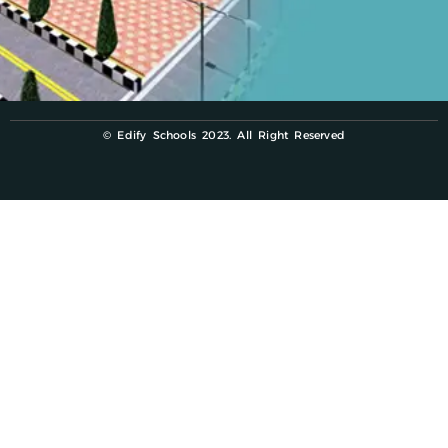
© Edify Schools 2023. All Right Reserved