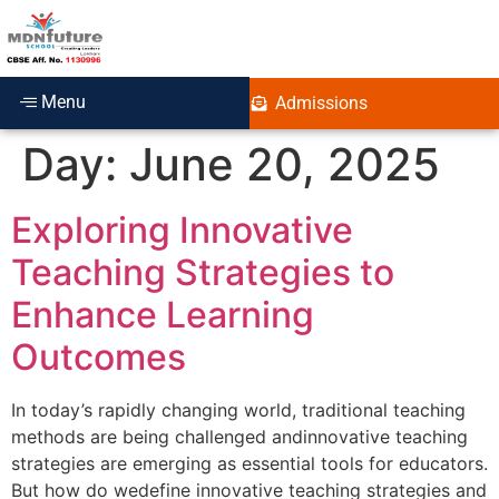
Menu
Admissions
Day:
June 20, 2025
Exploring Innovative
Teaching Strategies to
Enhance Learning
Outcomes
In today’s rapidly changing world, traditional teaching
methods are being challenged andinnovative teaching
strategies are emerging as essential tools for educators.
But how do wedefine innovative teaching strategies and