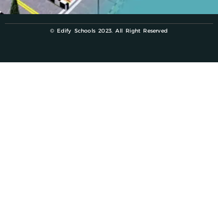
© Edify Schools 2023. All Right Reserved