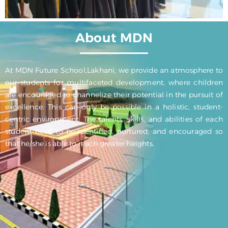
About MDN
At MDN Future School,Lakhani, we provide an atmosphere to
our students for multifaceted development, where children
are encouraged to channelize their potential in the pursuit of
excellence. This can only be possible in a holistic, student-
centric environment. The talents, skills, and abilities of each
student need to be identified, nurtured, and encouraged so
that he/she is able to reach greater heights.