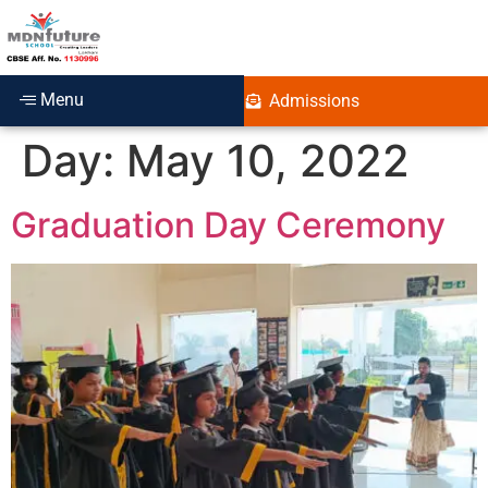
Menu
Admissions
Day:
May 10, 2022
Graduation Day Ceremony