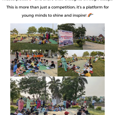
This is more than just a competition; it’s a platform for
young minds to shine and inspire!
”