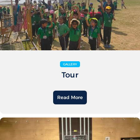
GALLERY
Tour
Read More