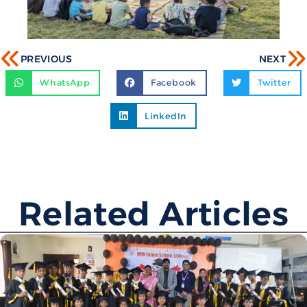
PREVIOUS
NEXT
WhatsApp
Facebook
Twitter
LinkedIn
Related Articles