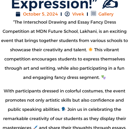
Expression!” ✍
October 5, 2024
Vivek
Gallery
“The Interschool Drawing and Essay Fancy Dress
Competition at MDN Future School, Lakhani, is an exciting
event that brings together students from various schools to
showcase their creativity and talent.
This vibrant
competition encourages students to express themselves
through art and writing, while also participating in a fun
and engaging fancy dress segment.
With participants dressed in colorful costumes, the event
promotes not only artistic skills but also confidence and
public speaking abilities.
Join us in celebrating the
remarkable creativity of our students as they display their
masterpieces
and share their thoughts through essays.