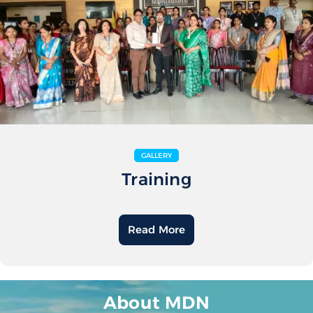
GALLERY
Training
Read More
About MDN