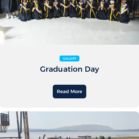
GALLERY
Graduation Day
Read More