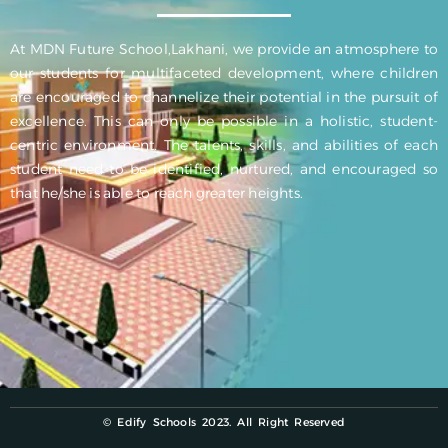
At MDN Future School,Lakhani, we provide an atmosphere to
our students for multifaceted development, where children
are encouraged to channelize their potential in the pursuit of
excellence. This can only be possible in a holistic, student-
centric environment. The talents, skills, and abilities of each
student need to be identified, nurtured, and encouraged so
that he/she is able to reach greater heights.
© Edify Schools 2023. All Right Reserved