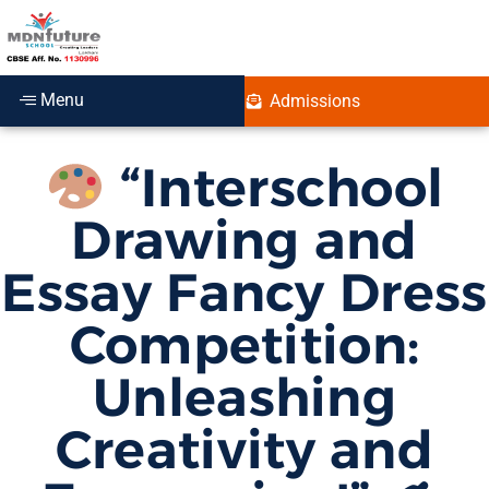
Menu
Admissions
“Interschool
Drawing and
Essay Fancy Dress
Competition:
Unleashing
Creativity and