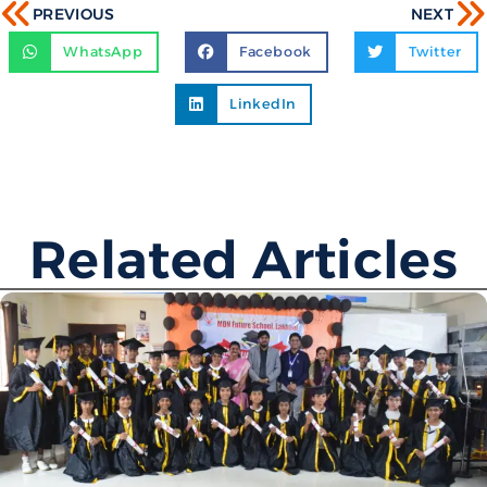
PREVIOUS
NEXT
WhatsApp
Facebook
Twitter
LinkedIn
Related Articles