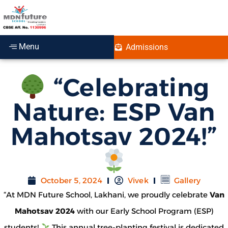
Menu
Admissions
“Celebrating
Nature: ESP Van
Mahotsav 2024!”
October 5, 2024
Vivek
Gallery
“At MDN Future School, Lakhani, we proudly celebrate
Van
Mahotsav 2024
with our Early School Program (ESP)
students!
This annual tree-planting festival is dedicated