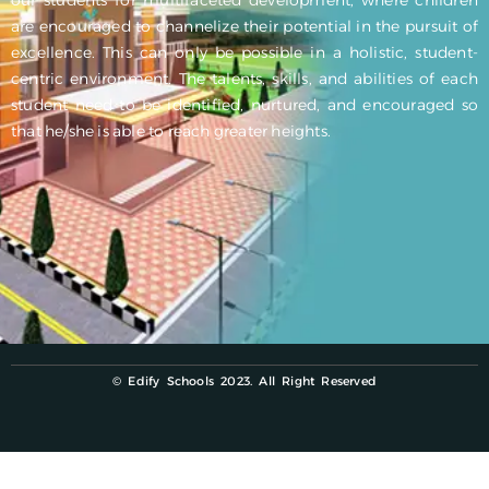
are encouraged to channelize their potential in the pursuit of
excellence. This can only be possible in a holistic, student-
centric environment. The talents, skills, and abilities of each
student need to be identified, nurtured, and encouraged so
that he/she is able to reach greater heights.
© Edify Schools 2023. All Right Reserved