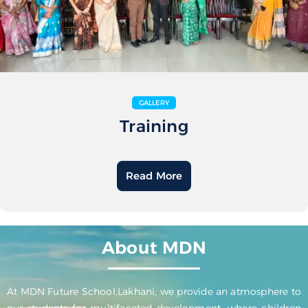
GALLERY
Training
Read More
About MDN
At MDN Future School,Lakhani, we provide an atmosphere to
our students for multifaceted development, where children