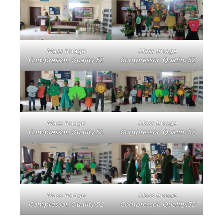
Mass Image
Mass Image
Compressor, Quality:52
Compressor, Quality:52
Mass Image
Mass Image
Compressor, Quality:52
Compressor, Quality:52
Mass Image
Mass Image
Compressor, Quality:52
Compressor, Quality:52