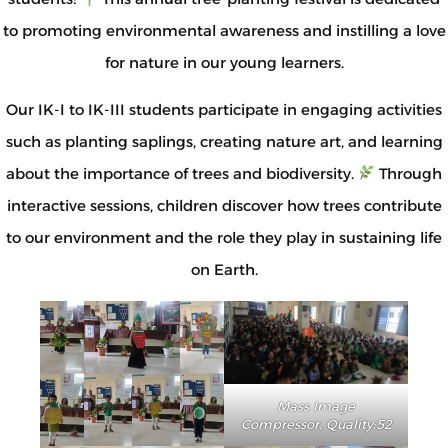
to promoting environmental awareness and instilling a love
for nature in our young learners.
Our IK-I to IK-III students participate in engaging activities
such as planting saplings, creating nature art, and learning
about the importance of trees and biodiversity.
Through
interactive sessions, children discover how trees contribute
to our environment and the role they play in sustaining life
on Earth.
Mass Image
Compressor, Quality:52