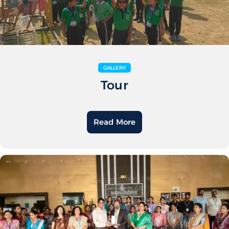
GALLERY
Tour
Read More