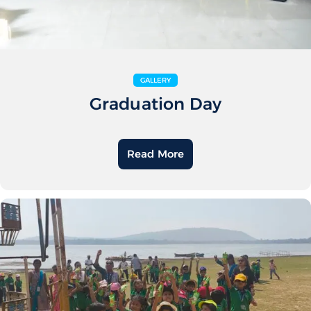
GALLERY
Graduation Day
Read More