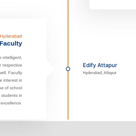
n Hyderabad
Faculty
 intelligent,
Edify Attapur
r respective
well. Faculty
Hyderabad, Attapur
 interest in
ase of school
r students in
 excellence.