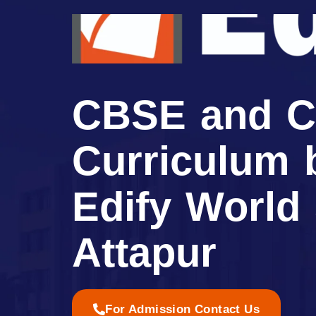
CBSE and C
Curriculum 
Edify World
Attapur
For Admission Contact Us