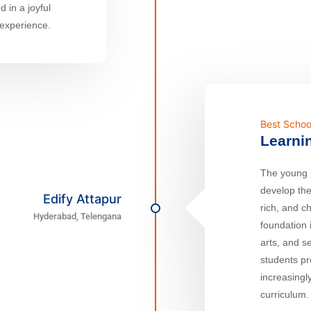
 in a joyful
 experience.
Best Schoo
Learni
The young p
develop the
Edify Attapur
rich, and c
Hyderabad, Telengana
foundation 
arts, and se
students p
increasingl
curriculum.