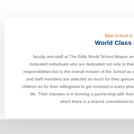
Best School i
World Class 
faculty and staff at The Edify World School Attapur are
motivated individuals who are dedicated not only to thei
responsibilities but to the overall mission of the School as 
and staff members are selected as much for their genuine
children as for their willingness to get involved in every ph
life. Their intention is in forming a partnership with thei
which there is a shared commitment to