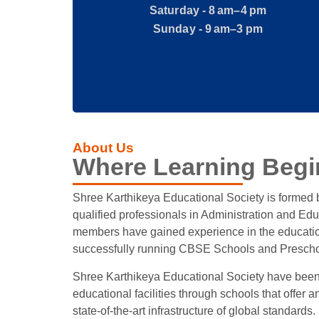
Saturday - 8 am–4 pm
Sunday - 9 am–3 pm
About Us
Where Learning Begi
Shree Karthikeya Educational Society is formed
qualified professionals in Administration and Edu
members have gained experience in the education
successfully running CBSE Schools and Prescho
Shree Karthikeya Educational Society have been
educational facilities through schools that offer a
state-of-the-art infrastructure of global standards.