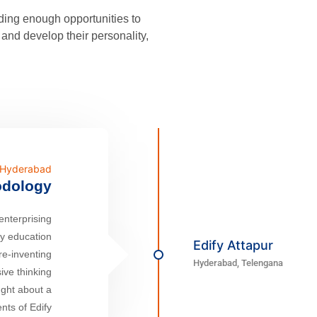
iding enough opportunities to
and develop their personality,
n Hyderabad
odology
enterprising
ty education
Edify Attapur
re-inventing
Hyderabad, Telengana
ive thinking
ught about a
nts of Edify