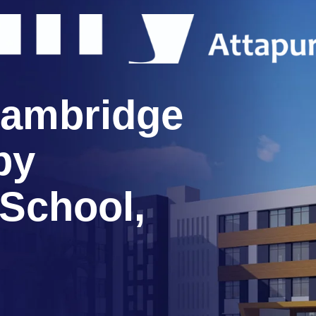
ambridge
by
 School,