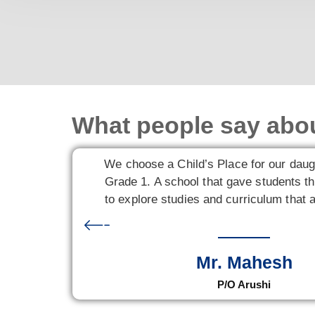
What people say abo
We choose a Child’s Place for our daug
Grade 1. A school that gave students th
to explore studies and curriculum that a
Mr. Mahesh
P/O Arushi