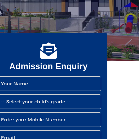
Admission Enquiry