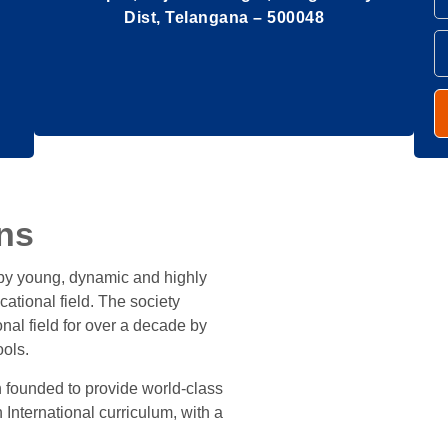
Dist, Telangana – 500048
ns
 by young, dynamic and highly
cational field. The society
al field for over a decade by
ols.
 founded to provide world-class
n International curriculum, with a