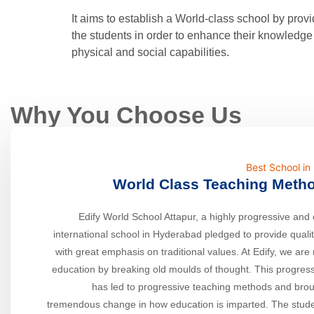
It aims to establish a World-class school by prov
the students in order to enhance their knowledge 
physical and social capabilities.
Why You Choose Us
Best School i
World Class Teaching Meth
Edify World School Attapur, a highly progressive and 
international school in Hyderabad pledged to provide quali
with great emphasis on traditional values. At Edify, we are 
education by breaking old moulds of thought. This progress
has led to progressive teaching methods and bro
tremendous change in how education is imparted. The stude