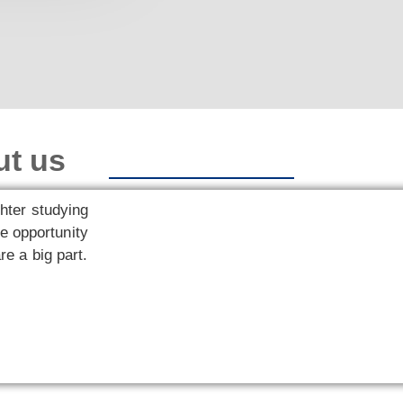
ut us
hter studying
e opportunity
re a big part.