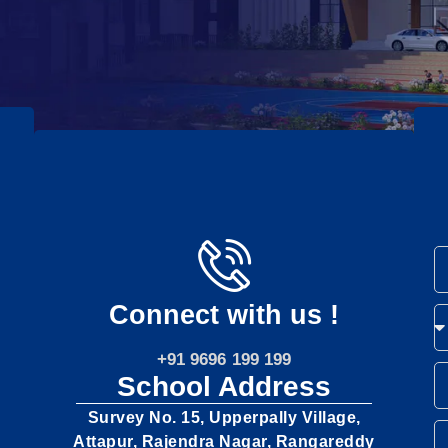
Connect with us !
+91 9696 199 199
School Address
Survey No. 15, Upperpally Village,
Attapur, Rajendra Nagar, Rangareddy