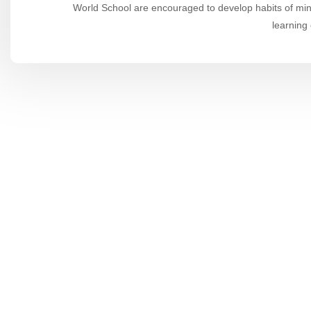
World School are encouraged to develop habits of mind
learning