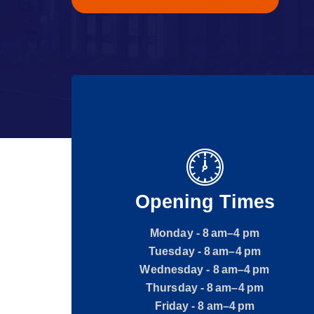
Opening Times
Monday - 8 am–4 pm
Tuesday - 8 am–4 pm
Wednesday - 8 am–4 pm
Thursday - 8 am–4 pm
Friday - 8 am–4 pm