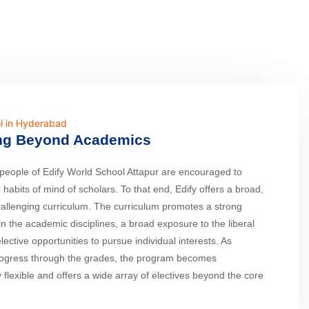
l in Hyderabad
ng Beyond Academics
eople of Edify World School Attapur are encouraged to
 habits of mind of scholars. To that end, Edify offers a broad,
hallenging curriculum. The curriculum promotes a strong
in the academic disciplines, a broad exposure to the liberal
lective opportunities to pursue individual interests. As
rogress through the grades, the program becomes
y flexible and offers a wide array of electives beyond the core